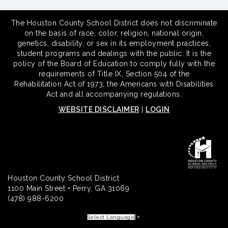
The Houston County School District does not discriminate
on the basis of race, color, religion, national origin,
genetics, disability, or sex in its employment practices,
student programs and dealings with the public. It is the
policy of the Board of Education to comply fully with the
requirements of Title IX, Section 504 of the
Rehabilitation Act of 1973, the Americans with Disabilities
Act and all accompanying regulations.
WEBSITE DISCLAIMER
|
LOGIN
Houston County School District
1100 Main Street • Perry, GA 31069
(478) 988-6200
Select Language
▼