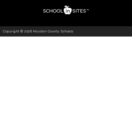
Copyright © 2026 Houston County Schools