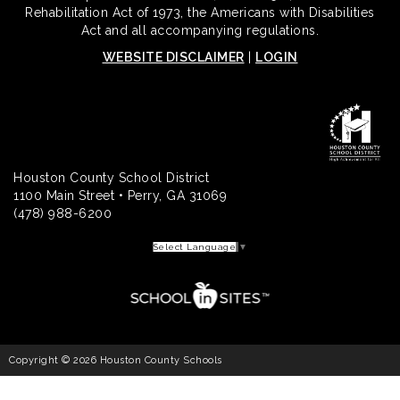
Rehabilitation Act of 1973, the Americans with Disabilities
Act and all accompanying regulations.
WEBSITE DISCLAIMER
|
LOGIN
Houston County School District
1100 Main Street • Perry, GA 31069
(478) 988-6200
Select Language
▼
Copyright © 2026 Houston County Schools