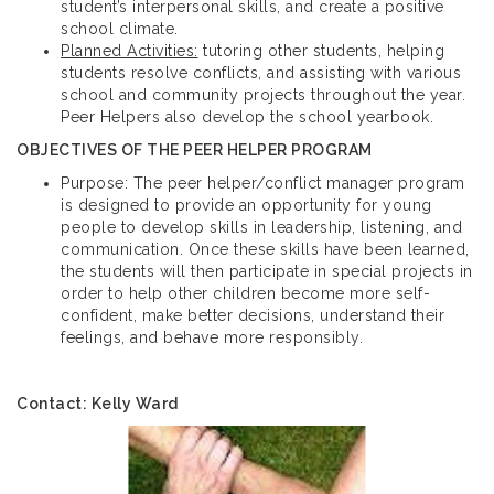
student’s interpersonal skills, and create a positive
school climate.
Planned Activities:
tutoring other students, helping
students resolve conflicts, and assisting with various
school and community projects throughout the year.
Peer Helpers also develop the school yearbook.
OBJECTIVES OF THE PEER HELPER PROGRAM
Purpose: The peer helper/conflict manager program
is designed to provide an opportunity for young
people to develop skills in leadership, listening, and
communication. Once these skills have been learned,
the students will then participate in special projects in
order to help other children become more self-
confident, make better decisions, understand their
feelings, and behave more responsibly.
Contact: Kelly Ward