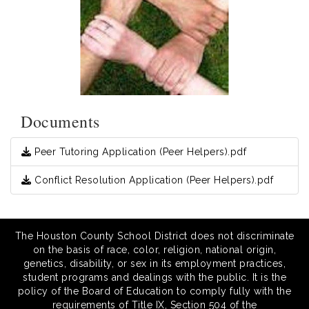
Documents
Peer Tutoring Application (Peer Helpers).pdf
Conflict Resolution Application (Peer Helpers).pdf
The Houston County School District does not discriminate
on the basis of race, color, religion, national origin,
genetics, disability, or sex in its employment practices,
student programs and dealings with the public. It is the
policy of the Board of Education to comply fully with the
requirements of Title IX, Section 504 of the