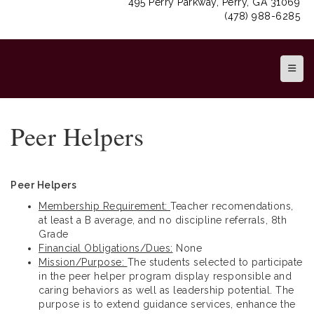
495 Perry Parkway, Perry, GA 31069
(478) 988-6285
Top N
Peer Helpers
Peer Helpers
Membership Requirement:
Teacher recomendations,
at least a B average, and no discipline referrals, 8th
Grade
Financial Obligations/Dues:
None
Mission/Purpose:
The students selected to participate
in the peer helper program display responsible and
caring behaviors as well as leadership potential. The
purpose is to extend guidance services, enhance the