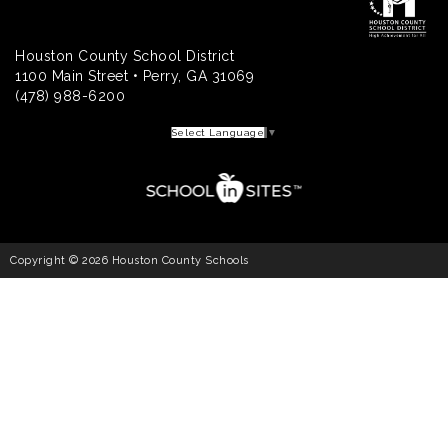
Houston County School District
1100 Main Street • Perry, GA 31069
(478) 988-6200
Select Language
▼
Copyright © 2026 Houston County Schools