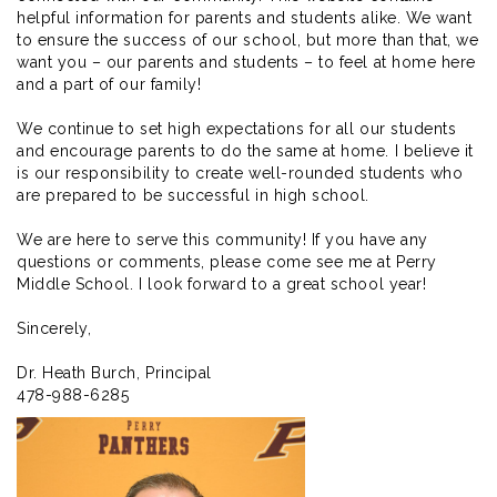
helpful information for parents and students alike. We want
to ensure the success of our school, but more than that, we
want you – our parents and students – to feel at home here
and a part of our family!
We continue to set high expectations for all our students
and encourage parents to do the same at home. I believe it
is our responsibility to create well-rounded students who
are prepared to be successful in high school.
We are here to serve this community! If you have any
questions or comments, please come see me at Perry
Middle School. I look forward to a great school year!
Sincerely,
Dr. Heath Burch, Principal
478-988-6285