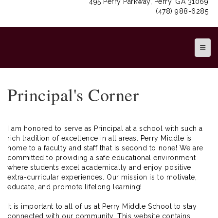
495 Perry Parkway, Perry, GA 31069
(478) 988-6285
Top N
Principal's Corner
I am honored to serve as Principal at a school with such a
rich tradition of excellence in all areas. Perry Middle is
home to a faculty and staff that is second to none! We are
committed to providing a safe educational environment
where students excel academically and enjoy positive
extra-curricular experiences. Our mission is to motivate,
educate, and promote lifelong learning!
It is important to all of us at Perry Middle School to stay
connected with our community. This website contains