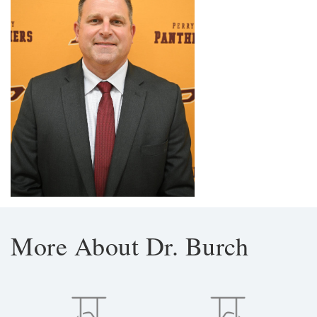
More About Dr. Burch