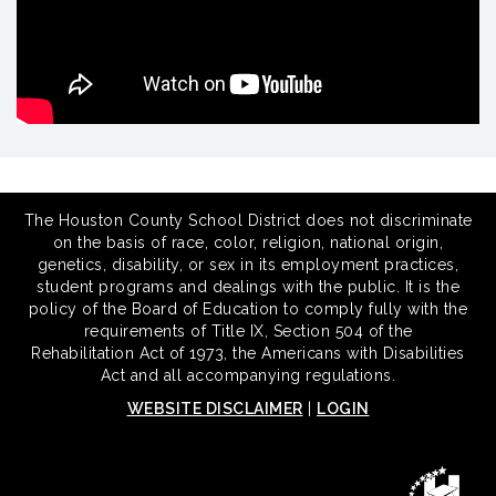
The Houston County School District does not discriminate
on the basis of race, color, religion, national origin,
genetics, disability, or sex in its employment practices,
student programs and dealings with the public. It is the
policy of the Board of Education to comply fully with the
requirements of Title IX, Section 504 of the
Rehabilitation Act of 1973, the Americans with Disabilities
Act and all accompanying regulations.
WEBSITE DISCLAIMER
|
LOGIN