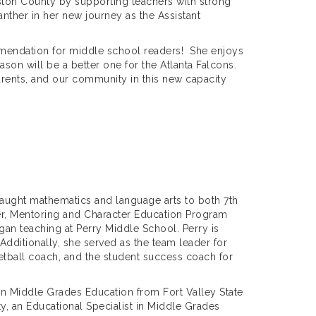
ouston County by supporting teachers with strong
Panther in her new journey as the Assistant
mmendation for middle school readers! She enjoys
ason will be a better one for the Atlanta Falcons.
parents, and our community in this new capacity
taught mathematics and language arts to both 7th
der, Mentoring and Character Education Program
an teaching at Perry Middle School. Perry is
Additionally, she served as the team leader for
etball coach, and the student success coach for
in Middle Grades Education from Fort Valley State
y, an Educational Specialist in Middle Grades