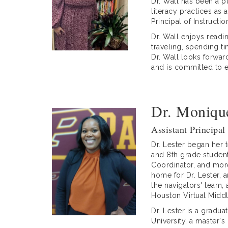
Dr. Wall has been a p
literacy practices as 
Principal of Instructi
Dr. Wall enjoys read
traveling, spending t
Dr. Wall looks forwar
and is committed to e
Dr. Monique
Assistant Principal
Dr. Lester began her 
and 8th grade student
Coordinator, and more
home for Dr. Lester, 
the navigators' team,
Houston Virtual Midd
Dr. Lester is a gradu
University, a master'