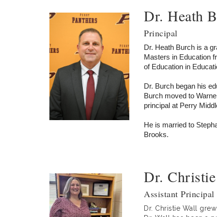
Dr. Heath 
Principal
Dr. Heath Burch is a g
Masters in Education f
of Education in Educati
Dr. Burch began his ed
Burch moved to Warner
principal at Perry Midd
He is married to Steph
Brooks.
Dr. Christie
Assistant Principal 
Dr. Christie Wall gre