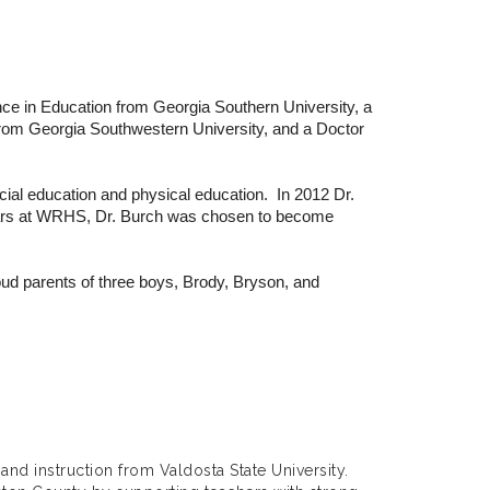
ce in Education from Georgia Southern University, a
 from Georgia Southwestern University, and a Doctor
ial education and physical education. In 2012 Dr.
years at WRHS, Dr. Burch was chosen to become
ud parents of three boys, Brody, Bryson, and
and instruction from Valdosta State University.