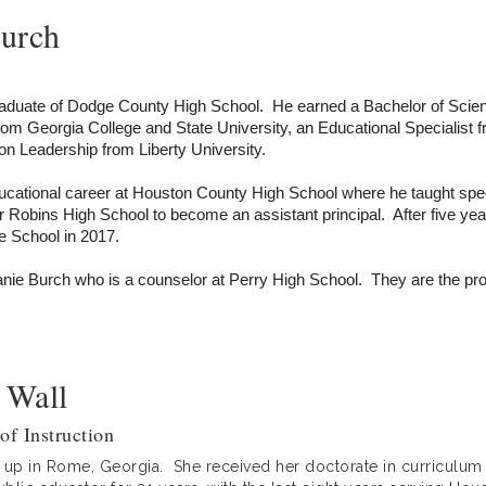
Burch
raduate of Dodge County High School. He earned a Bachelor of Scien
rom Georgia College and State University, an Educational Specialist
on Leadership from Liberty University.
ucational career at Houston County High School where he taught spec
 Robins High School to become an assistant principal. After five 
le School in 2017.
anie Burch who is a counselor at Perry High School. They are the pro
 Wall
of Instruction
w up in Rome, Georgia. She received her doctorate in curriculum 