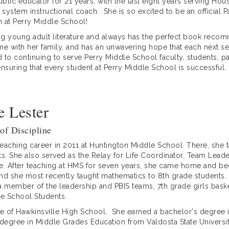
ublic educator for 21 years, with the last eight years serving H
a system instructional coach. She is so excited to be an official 
on at Perry Middle School!
ing young adult literature and always has the perfect book reco
ime with her family, and has an unwavering hope that each next se
d to continuing to serve Perry Middle School faculty, students, 
nsuring that every student at Perry Middle School is successful.
 Lester
 of Discipline
teaching career in 2011 at Huntington Middle School. There, she 
s. She also served as the Relay for Life Coordinator, Team Lea
. After teaching at HMS for seven years, she came home and beg
and she most recently taught mathematics to 8th grade students. 
 a member of the leadership and PBIS teams, 7th grade girls bask
le School Students.
ate of Hawkinsville High School. She earned a bachelor's degree 
s degree in Middle Grades Education from Valdosta State Universit