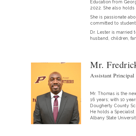
Education from Georgi
2022. She also holds 
She is passionate abou
committed to student
Dr. Lester is married 
husband, children, fam
Mr. Fredri
Assistant Principal
Mr. Thomas is the new
16 years; with 10 year
Dougherty County Scho
He holds a Specialist
Albany State Universi