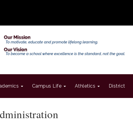
ademics
Campus Life
Athletics
District
dministration