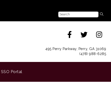
495 Perry Parkway, Perry, GA 31069
(478) 988-6285
SSO Portal