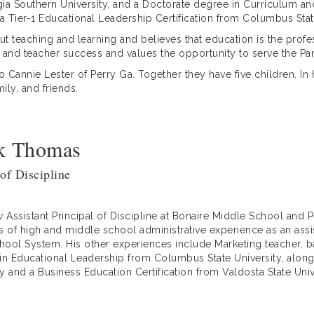
a Southern University, and a Doctorate degree in Curriculum an
a Tier-1 Educational Leadership Certification from Columbus Stat
t teaching and learning and believes that education is the profes
 and teacher success and values the opportunity to serve the P
to Cannie Lester of Perry Ga. Together they have five children. In
ily, and friends.
ck Thomas
 of Discipline
 Assistant Principal of Discipline at Bonaire Middle School and
s of high and middle school administrative experience as an assis
ol System. His other experiences include Marketing teacher, bask
 in Educational Leadership from Columbus State University, along
ty and a Business Education Certification from Valdosta State Univ