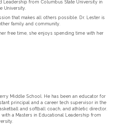
d Leadership from Columbus State University in
e University.
sion that makes all others possible. Dr. Lester is
anther family and community.
 her free time, she enjoys spending time with her
 Perry Middle School. He has been an educator for
tant principal and a career tech supervisor in the
etball and softball coach, and athletic director.
 with a Masters in Educational Leadership from
ersity.