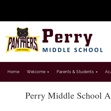
Home
Welcome
Parents & Students
Ac
Perry Middle School A