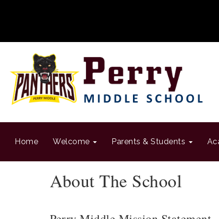
Home
Welcome
Parents & Students
Ac
About The School
Perry Middle Mission Statement