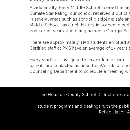
Academically, Perry Middle School scored the hig
Climate Star Rating, our school received 4 out of 
in several areas such as school discipline; safe a
Middle School has a rich history in academic per
concurrent years, and being named a Georgia Sch
There are approximately 1150 students enrolled a
Certified staff at PMS have an average of 17 year
Every student is assigned to an academic team. 
parents are contacted as need be. We ask for and
Counseling Department to schedule a meeting wit
The Houston County School District does not di
student programs and dealings with the public.
Rehabilitation 