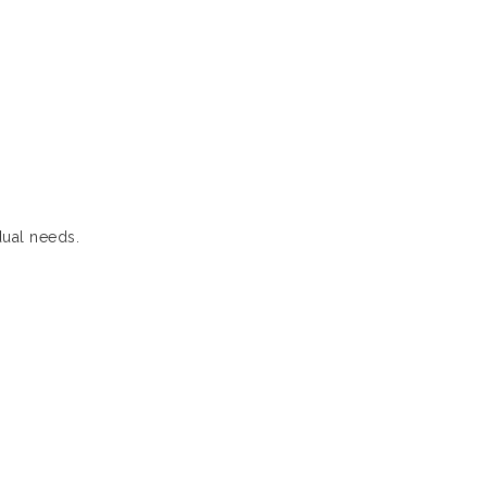
dual needs.