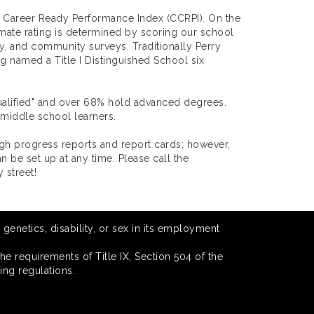
d Career Ready Performance Index (CCRPI). On the
limate rating is determined by scoring our school
lty, and community surveys. Traditionally Perry
 named a Title I Distinguished School six
Qualified" and over 68% hold advanced degrees.
 middle school learners.
gh progress reports and report cards; however,
be set up at any time. Please call the
 street!
 genetics, disability, or sex in its employment
he requirements of Title IX, Section 504 of the
ing regulations.