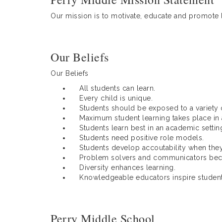
Our mission is to motivate, educate and promote l
Our Beliefs
Our Beliefs
All students can learn.
Every child is unique.
Students should be exposed to a variety of
Maximum student learning takes place in a 
Students learn best in an academic setting
Students need positive role models.
Students develop accoutability when they a
Problem solvers and communicators bec
Diversity enhances learning.
Knowledgeable educators inspire students
Perry Middle School