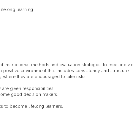
ifelong learning.
 instructional methods and evaluation strategies to meet indivi
positive environment that includes consistency and structure.
 where they are encouraged to take risks.
re given responsibilities.
ome good decision makers.
 to become lifelong learners.