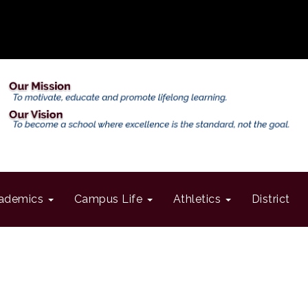
ademics
Campus Life
Athletics
District