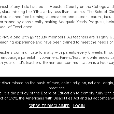
hest of any Title I school in Houston County on the College an
5 stars missing the fifth star by less than 2 points. The School C
nd substance free learning; attendance; and student, parent, facu
formance by consistently making Adequate Yearly Progress, being
ool of Excellence.
t PMS along with 56 faculty members. All teachers are "Highly 
s teaching experience and have been trained to meet the needs of
Teachers communicate formally with parents every 6 weeks throu
 encourage parental involvement. Parent/teacher conferences can 
h your child's teachers. Remember: communication is a two-way
scriminate on the basis of race, color, religion, national origin,
practices,
 It is the policy of the Board of Education to comply fully with t
Act of 1973, the Americans with Disabilities Act and all accompany
WEBSITE DISCLAIMER
|
LOGIN