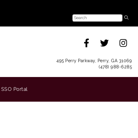
495 Perry Parkway, Perry, GA 31069
(478) 988-6285
SSO Portal