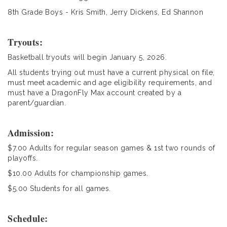
8th Grade Boys - Kris Smith, Jerry Dickens, Ed Shannon
Tryouts:
Basketball tryouts will begin January 5, 2026.
All students trying out must have a current physical on file,
must meet academic and age eligibility requirements, and
must have a DragonFly Max account created by a
parent/guardian.
Admission:
$7.00 Adults for regular season games & 1st two rounds of
playoffs.
$10.00 Adults for championship games.
$5.00 Students for all games.
Schedule: