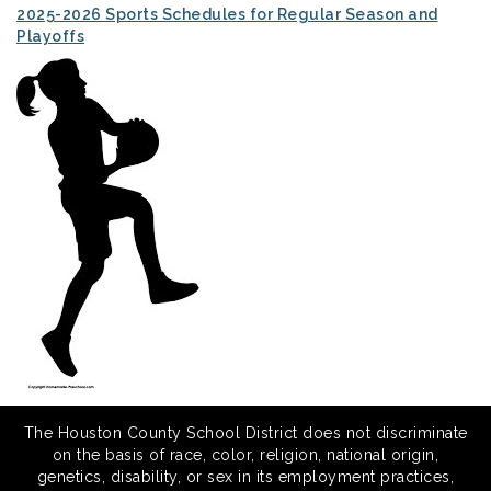
2025-2026 Sports Schedules for Regular Season and
Playoffs
The Houston County School District does not discriminate
on the basis of race, color, religion, national origin,
genetics, disability, or sex in its employment practices,