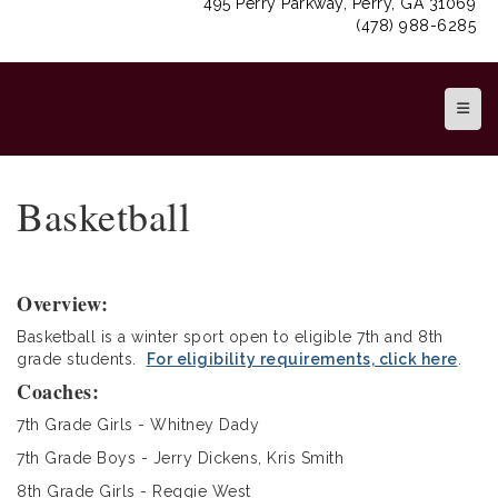
495 Perry Parkway, Perry, GA 31069
(478) 988-6285
Top N
Basketball
Overview:
Basketball is a winter sport open to eligible 7th and 8th
grade students.
For eligibility requirements, click here
.
Coaches:
7th Grade Girls - Whitney Dady
7th Grade Boys - Jerry Dickens, Kris Smith
8th Grade Girls - Reggie West