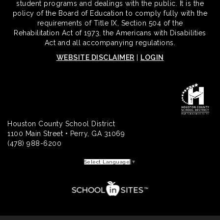
student programs and dealings with the public. It is the
policy of the Board of Education to comply fully with the
requirements of Title IX, Section 504 of the
Rehabilitation Act of 1973, the Americans with Disabilities
Act and all accompanying regulations.
WEBSITE DISCLAIMER
|
LOGIN
Houston County School District
1100 Main Street • Perry, GA 31069
(478) 988-6200
Select Language
▼